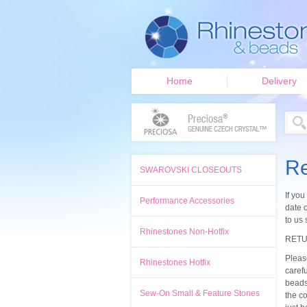
Home
Delivery
Re
SWAROVSKI CLOSEOUTS
If you
Performance Accessories
date o
to us 
Rhinestones Non-Hotfix
RETU
Pleas
Rhinestones Hotfix
caref
beads
Sew-On Small & Feature Stones
the co