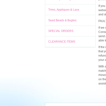
If yo
Trims, Appliques & Lace
websi
and s
Seed Beads & Bugles
FAUL
If we 
SPECIAL ORDERS
Consu
send 
able 
CLEARANCE ITEMS
If the
that y
refun
your 
With a
match
rhine
on th
assis