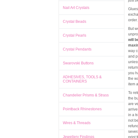
just 
Nail Art Crystals
Glues
exchan
order.
Crystal Beads
But w
unpro
Crystal Pearls
will 
maxim
Crystal Pendants
way c
and p
unless
Swarovski Buttons
return
you h
ADHESIVES, TOOLS &
the w
CONTAINERS
item a
To re
Chandelier Prisms & Strass
the bu
are ve
Pointback Rhinestones
arriv
in a t
not b
Wires & Threads
refund
severa
Jewellery Findings
print