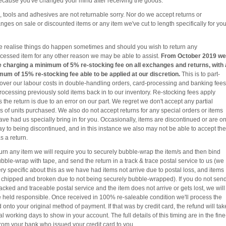
because you've changed your mind after receiving the goods.
, tools and adhesives are not returnable sorry. Nor do we accept returns or
ges on sale or discounted items or any item we've cut to length specifically for you
e realise things do happen sometimes and should you wish to return any
cessed item for any other reason we may be able to assist.
From October 2019 we
be charging a minimum of 5% re-stocking fee on all exchanges and returns, with 
um of 15% re-stocking fee able to be applied at our discretion.
This is to part-
over our labour costs in double-handling orders, card-processing and banking fees
rocessing previously sold items back in to our inventory. Re-stocking fees apply
 the return is due to an error on our part. We regret we don't accept any partial
s of units purchased. We also do not accept returns for any special orders or items
ave had us specially bring in for you. Occasionally, items are discontinued or are o
ay to being discontinued, and in this instance we also may not be able to accept the
s a return.
turn any item we will require you to securely bubble-wrap the item/s and then bind
bble-wrap with tape, and send the return in a track & trace postal service to us (we
ry specific about this as we have had items not arrive due to postal loss, and items
e chipped and broken due to not being securely bubble-wrapped). If you do not sen
racked and traceable postal service and the item does not arrive or gets lost, we will
e held responsible. Once received in 100% re-saleable condition we'll process the
 onto your original method of payment. If that was by credit card, the refund will tak
l working days to show in your account. The full details of this timing are in the fine
 from your bank who issued your credit card to you.