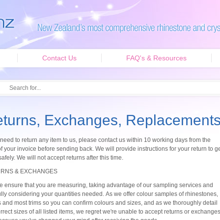
Contact Us
FAQ's & Resources
turns, Exchanges, Replacement
 need to return any item to us, please contact us within 10 working days from the
f your invoice before sending back. We will provide instructions for your return to g
safely. We will not accept returns after this time.
RNS & EXCHANGES
e ensure that you are measuring, taking advantage of our sampling services and
ully considering your quantities needed. As we offer colour samples of rhinestones,
 and most trims so you can confirm colours and sizes, and as we thoroughly detail
rrect sizes of all listed items, we regret we're unable to accept returns or exchange