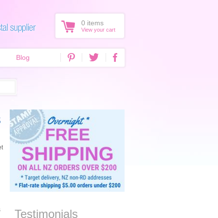
0
items
View your cart
Blog
s
et
s
Testimonials