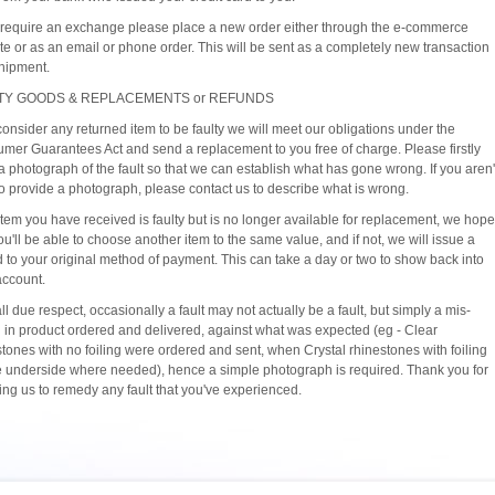
u require an exchange please place a new order either through the e-commerce
te or as an email or phone order. This will be sent as a completely new transaction
hipment.
TY GOODS & REPLACEMENTS or REFUNDS
consider any returned item to be faulty we will meet our obligations under the
mer Guarantees Act and send a replacement to you free of charge. Please firstly
a photograph of the fault so that we can establish what has gone wrong. If you aren'
to provide a photograph, please contact us to describe what is wrong.
 item you have received is faulty but is no longer available for replacement, we hope
ou'll be able to choose another item to the same value, and if not, we will issue a
d to your original method of payment. This can take a day or two to show back into
account.
ll due respect, occasionally a fault may not actually be a fault, but simply a mis-
 in product ordered and delivered, against what was expected (eg - Clear
stones with no foiling were ordered and sent, when Crystal rhinestones with foiling
e underside where needed), hence a simple photograph is required. Thank you for
ting us to remedy any fault that you've experienced.