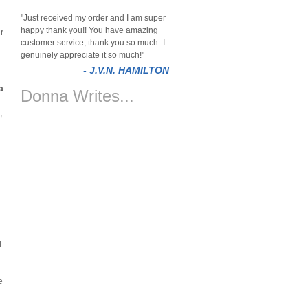
"Just received my order and I am super
happy thank you!! You have amazing
r
customer service, thank you so much- I
genuinely appreciate it so much!"
- J.V.N. HAMILTON
a
Donna Writes...
,
n
d
e
-