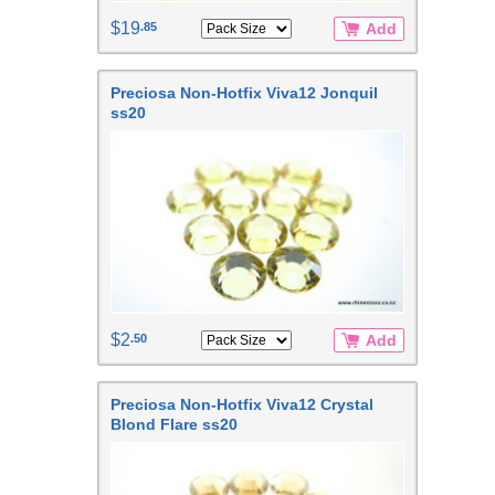
$19
.85
Add
Preciosa Non-Hotfix Viva12 Jonquil
ss20
$2
.50
Add
Preciosa Non-Hotfix Viva12 Crystal
Blond Flare ss20