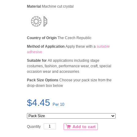
Material
Machine cut crystal
Country of Origin
The Czech Republic
Method of Application
Apply these with a
suitable
adhesive
Suitable for
All applications including stage
costumes, fashion, performance wear, craft, special
occasion wear and accessories
Pack Size Options
Choose your pack size from the
drop-down box below
$4.45
Per 10
Add to cart
Quantity