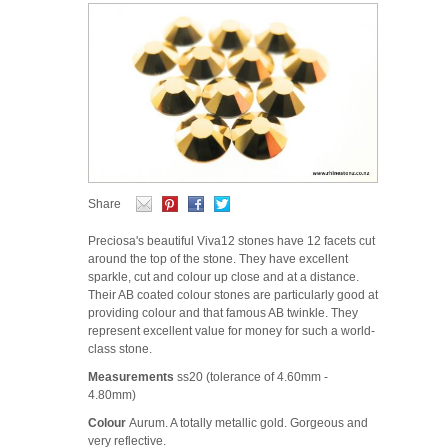
Share
Preciosa's beautiful Viva12 stones have 12 facets cut
around the top of the stone. They have excellent
sparkle, cut and colour up close and at a distance.
Their AB coated colour stones are particularly good at
providing colour and that famous AB twinkle. They
represent excellent value for money for such a world-
class stone.
Measurements
ss20 (tolerance of 4.60mm -
4.80mm)
Colour
Aurum. A totally metallic gold. Gorgeous and
very reflective.