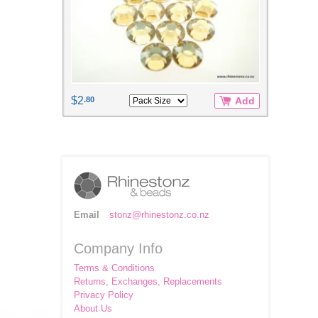
$2
.80
Add
Email
stonz@rhinestonz.co.nz
Company Info
Terms & Conditions
Returns, Exchanges, Replacements
Privacy Policy
About Us