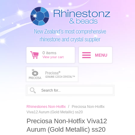
0
items
MENU
View your cart
/
Rhinestones Non-Hotfix
Preciosa Non-Hotfix
Viva12 Aurum (Gold Metallic) ss20
Preciosa Non-Hotfix Viva12
Aurum (Gold Metallic) ss20