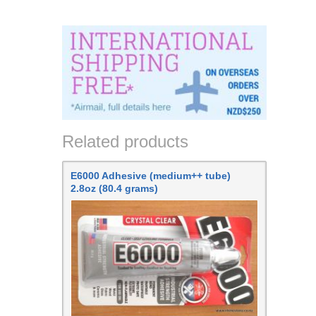
Related products
E6000 Adhesive (medium++ tube)
2.8oz (80.4 grams)