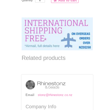
Add to cart
Quantity
Related products
Email
stonz@rhinestonz.co.nz
Company Info