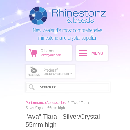
0
items
MENU
View your cart
/
Performance Accessories
"Ava" Tiara -
Silver/Crystal 55mm high
"Ava" Tiara - Silver/Crystal
55mm high