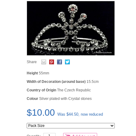
Share
Height
55mm
Width of Decoration (around base)
15.5cm
C
ountry of Origin
The Czech Republic
Colour
Silver plated with Crystal stones
$10.00
Was $44.50, now reduced